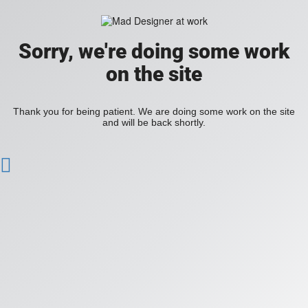
Sorry, we're doing some work
on the site
Thank you for being patient. We are doing some work on the site
and will be back shortly.