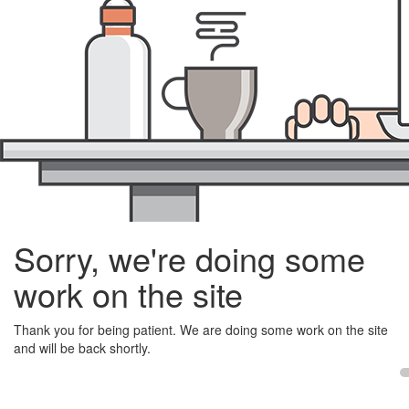
Sorry, we're doing some
work on the site
Thank you for being patient. We are doing some work on the site
and will be back shortly.